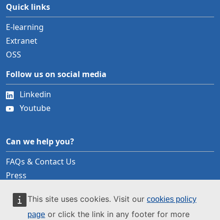
Quick links
E-learning
Extranet
OSS
Follow us on social media
Linkedin
Youtube
Can we help you?
FAQs & Contact Us
Press
My ERA Profile
This site uses cookies. Visit our
cookies policy
The Agency
or click the link in any footer for more
page