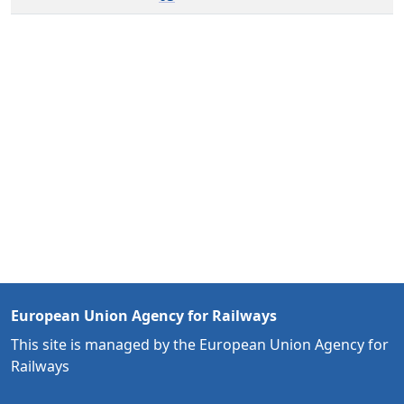
European Union Agency for Railways
This site is managed by the European Union Agency for
Railways