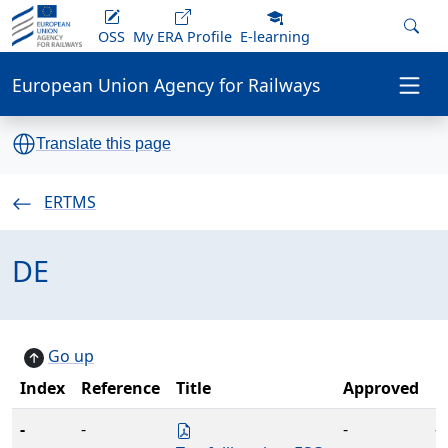
Skip to main content
OSS
My ERA Profile
E-learning
European Union Agency for Railways
Translate this page
ERTMS
DE
Go up
Index
Reference
Title
Approved
N
-
-
-
-