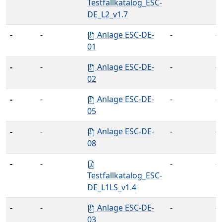
Testfallkatalog_ESC-
DE_L2_v1.7
-
-
Anlage ESC-DE-
-
-
01
-
-
Anlage ESC-DE-
-
-
02
-
-
Anlage ESC-DE-
-
-
05
-
-
Anlage ESC-DE-
-
-
08
-
-
-
-
Testfallkatalog_ESC-
DE_L1LS_v1.4
-
-
Anlage ESC-DE-
-
-
03