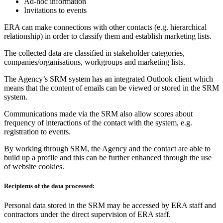
Ad-hoc information
Invitations to events
ERA can make connections with other contacts (e.g. hierarchical
relationship) in order to classify them and establish marketing lists.
The collected data are classified in stakeholder categories,
companies/organisations, workgroups and marketing lists.
The Agency’s SRM system has an integrated Outlook client which
means that the content of emails can be viewed or stored in the SRM
system.
Communications made via the SRM also allow scores about
frequency of interactions of the contact with the system, e.g.
registration to events.
By working through SRM, the Agency and the contact are able to
build up a profile and this can be further enhanced through the use
of website cookies.
Recipients of the data processed:
Personal data stored in the SRM may be accessed by ERA staff and
contractors under the direct supervision of ERA staff.