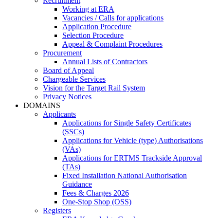
Recruitment
Working at ERA
Vacancies / Calls for applications
Application Procedure
Selection Procedure
Appeal & Complaint Procedures
Procurement
Annual Lists of Contractors
Board of Appeal
Chargeable Services
Vision for the Target Rail System
Privacy Notices
DOMAINS
Applicants
Applications for Single Safety Certificates
(SSCs)
Applications for Vehicle (type) Authorisations
(VAs)
Applications for ERTMS Trackside Approval
(TAs)
Fixed Installation National Authorisation
Guidance
Fees & Charges 2026
One-Stop Shop (OSS)
Registers