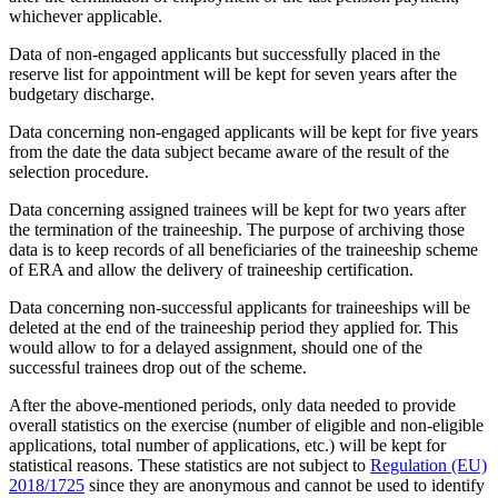
whichever applicable.
Data of non-engaged applicants but successfully placed in the
reserve list for appointment will be kept for seven years after the
budgetary discharge.
Data concerning non-engaged applicants will be kept for five years
from the date the data subject became aware of the result of the
selection procedure.
Data concerning assigned trainees will be kept for two years after
the termination of the traineeship. The purpose of archiving those
data is to keep records of all beneficiaries of the traineeship scheme
of ERA and allow the delivery of traineeship certification.
Data concerning non-successful applicants for traineeships will be
deleted at the end of the traineeship period they applied for. This
would allow to for a delayed assignment, should one of the
successful trainees drop out of the scheme.
After the above-mentioned periods, only data needed to provide
overall statistics on the exercise (number of eligible and non-eligible
applications, total number of applications, etc.) will be kept for
statistical reasons. These statistics are not subject to
Regulation (EU)
2018/1725
since they are anonymous and cannot be used to identify