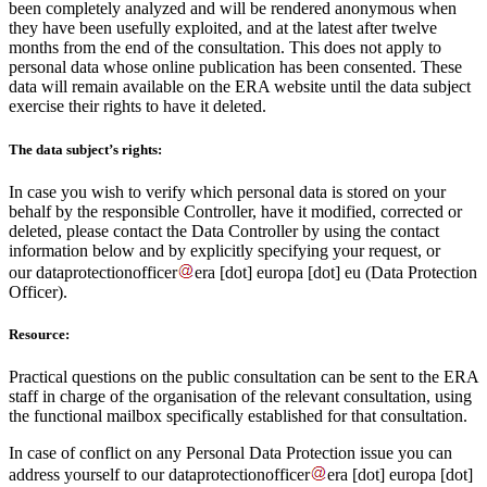
been completely analyzed and will be rendered anonymous when
they have been usefully exploited, and at the latest after twelve
months from the end of the consultation. This does not apply to
personal data whose online publication has been consented. These
data will remain available on the ERA website until the data subject
exercise their rights to have it deleted.
The data subject’s rights:
In case you wish to verify which personal data is stored on your
behalf by the responsible Controller, have it modified, corrected or
deleted, please contact the Data Controller by using the contact
information below and by explicitly specifying your request, or
our
dataprotectionofficer
era
[dot]
europa
[dot]
eu
(Data Protection
Officer)
.
Resource:
Practical questions on the public consultation can be sent to the ERA
staff in charge of the organisation of the relevant consultation, using
the functional mailbox specifically established for that consultation.
In case of conflict on any Personal Data Protection issue you can
address yourself to our
dataprotectionofficer
era
[dot]
europa
[dot]