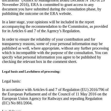
documents” (Annex to Management Board Decision N°145 of 29
November 2016), ERA is committed to grant access to any
document you have submitted during the consultation phase, by
publishing the outcome on the ERA website.
In a later stage, your opinions will be included in the report
accompanying the recommendation to the Commission, as provided
for in Articles 6 and 7 of the Agency’s Regulation.
In order to ensure the reliability of your contribution and for
transparency reasons, some of your personal information may be
published as well, where appropriate, without any further processing
which is incompatible with the purpose of the consultation. You can
specify what personal information you agree to be published by
checking the relevant box in the comment sheet.
Legal basis and Lawfulness of processing:
Legal basis:
In accordance with Articles 6 and 7 of Regulation (EU) 2016/796 of
the European Parliament and of the Council of 11 May 2016 on the
European Union Agency for Railways and repealing Regulation
(EC) No 881/2004.