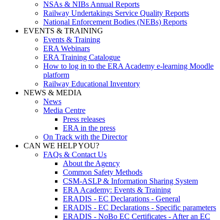
NSAs & NIBs Annual Reports
Railway Undertakings Service Quality Reports
National Enforcement Bodies (NEBs) Reports
EVENTS & TRAINING
Events & Training
ERA Webinars
ERA Training Catalogue
How to log in to the ERA Academy e-learning Moodle
platform
Railway Educational Inventory
NEWS & MEDIA
News
Media Centre
Press releases
ERA in the press
On Track with the Director
CAN WE HELP YOU?
FAQs & Contact Us
About the Agency
Common Safety Methods
CSM-ASLP & Information Sharing System
ERA Academy: Events & Training
ERADIS - EC Declarations - General
ERADIS - EC Declarations - Specific parameters
ERADIS - NoBo EC Certificates - After an EC