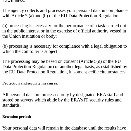
Lawfulness:
The agency collects and processes your personal data in compliance
with Article 5 (a) and (b) of the EU Data Protection Regulation:
(a) processing is necessary for the performance of a task carried out
in the public interest or in the exercise of official authority vested in
the Union institution or body;
(b) processing is necessary for compliance with a legal obligation to
which the controller is subject
The processing may be based on consent (Article 5(d) of the EU
Data Protection Regulation) or another legal basis, as established by
the EU Data Protection Regulation, in some specific circumstances.
Protection and security measures:
All personal data are processed only by designated ERA staff and
stored on servers which abide by the ERA’s IT security rules and
standards.
Retention period:
Your personal data will remain in the database until the results have