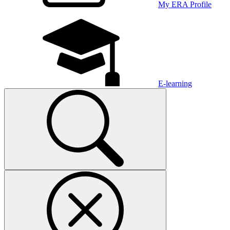
My ERA Profile
E-learning