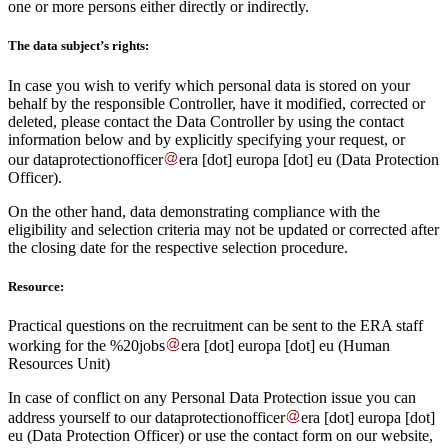
one or more persons either directly or indirectly.
The data subject’s rights:
In case you wish to verify which personal data is stored on your
behalf by the responsible Controller, have it modified, corrected or
deleted, please contact the Data Controller by using the contact
information below and by explicitly specifying your request, or
our
dataprotectionofficer
era
[dot]
europa
[dot]
eu
(Data Protection
Officer)
.
On the other hand, data demonstrating compliance with the
eligibility and selection criteria may not be updated or corrected after
the closing date for the respective selection procedure.
Resource:
Practical questions on the recruitment can be sent to the ERA staff
working for the
%20jobs
era
[dot]
europa
[dot]
eu
(Human
Resources Unit)
In case of conflict on any Personal Data Protection issue you can
address yourself to our
dataprotectionofficer
era
[dot]
europa
[dot]
eu
(Data Protection Officer)
or use the contact form on our website,