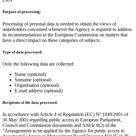
Purpose of processing:
Processing of personal data is needed to obtain the views of
stakeholders concerned whenever the Agency is required to address
its recommendations to the European Commission on matters that
have a direct impact on these categories of subjects.
Type of data processed:
Only the following data are collected:
Name (optional)
Surname (optional)
Organisation (optional)
E-mail address (optional)
Recipients of the data processed:
In accordance with Article 4 of Regulation (EC) N° 1049/2001 of
30 May 2001 regarding public access to European Parliament,
Council and Commission documents and Article 8(2) of the
“Arrangements to be applied by the Agency for public access to