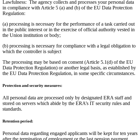
Lawfulness: The agency collects and processes your personal data
in compliance with Article 5 (a) and (b) of the EU Data Protection
Regulation:
(a) processing is necessary for the performance of a task carried out
in the public interest or in the exercise of official authority vested in
the Union institution or body;
(b) processing is necessary for compliance with a legal obligation to
which the controller is subject
The processing may be based on consent (Article 5.1(d) of the EU
Data Protection Regulation) or another legal basis, as established by
the EU Data Protection Regulation, in some specific circumstances.
Protection and security measures:
All personal data are processed only by designated ERA staff and
stored on servers which abide by the ERA’s IT security rules and
standards.
Retention period:
Personal data regarding engaged applicants will be kept for ten years
after the termination of employment or the last pension payment,