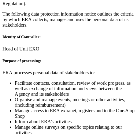
Regulation).
The following data protection information notice outlines the criteria
by which ERA collects, manages and uses the personal data of its
stakeholders.
Identity of Controller:
Head of Unit EXO
Purpose of processing:
ERA processes personal data of stakeholders to:
Facilitate contacts, consultation, review of work progress, as
well as exchange of information and views between the
Agency and its stakeholders
Organise and manage events, meetings or other activities,
(including reimbursement)
Manage access to ERA extranet, registers and to the One-Stop
Shop
Inform about ERA’s activities
Manage online surveys on specific topics relating to our
activities