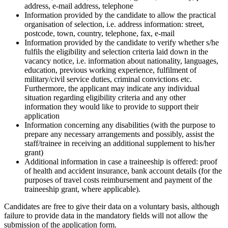
address, e-mail address, telephone
Information provided by the candidate to allow the practical
organisation of selection, i.e. address information: street,
postcode, town, country, telephone, fax, e-mail
Information provided by the candidate to verify whether s/he
fulfils the eligibility and selection criteria laid down in the
vacancy notice, i.e. information about nationality, languages,
education, previous working experience, fulfilment of
military/civil service duties, criminal convictions etc.
Furthermore, the applicant may indicate any individual
situation regarding eligibility criteria and any other
information they would like to provide to support their
application
Information concerning any disabilities (with the purpose to
prepare any necessary arrangements and possibly, assist the
staff/trainee in receiving an additional supplement to his/her
grant)
Additional information in case a traineeship is offered: proof
of health and accident insurance, bank account details (for the
purposes of travel costs reimbursement and payment of the
traineeship grant, where applicable).
Candidates are free to give their data on a voluntary basis, although
failure to provide data in the mandatory fields will not allow the
submission of the application form.