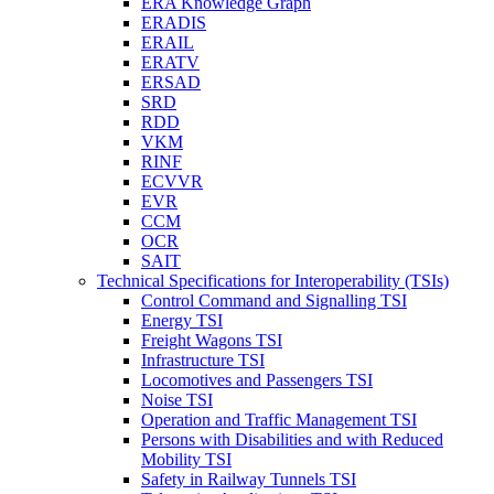
ERA Knowledge Graph
ERADIS
ERAIL
ERATV
ERSAD
SRD
RDD
VKM
RINF
ECVVR
EVR
CCM
OCR
SAIT
Technical Specifications for Interoperability (TSIs)
Control Command and Signalling TSI
Energy TSI
Freight Wagons TSI
Infrastructure TSI
Locomotives and Passengers TSI
Noise TSI
Operation and Traffic Management TSI
Persons with Disabilities and with Reduced
Mobility TSI
Safety in Railway Tunnels TSI