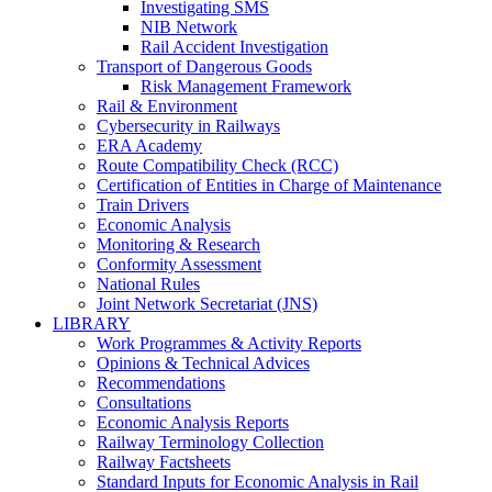
Investigating SMS
NIB Network
Rail Accident Investigation
Transport of Dangerous Goods
Risk Management Framework
Rail & Environment
Cybersecurity in Railways
ERA Academy
Route Compatibility Check (RCC)
Certification of Entities in Charge of Maintenance
Train Drivers
Economic Analysis
Monitoring & Research
Conformity Assessment
National Rules
Joint Network Secretariat (JNS)
LIBRARY
Work Programmes & Activity Reports
Opinions & Technical Advices
Recommendations
Consultations
Economic Analysis Reports
Railway Terminology Collection
Railway Factsheets
Standard Inputs for Economic Analysis in Rail