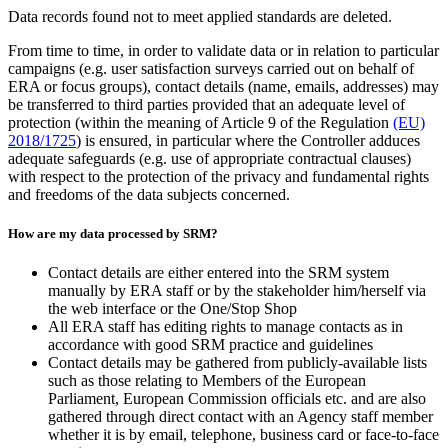
Data records found not to meet applied standards are deleted.
From time to time, in order to validate data or in relation to particular
campaigns (e.g. user satisfaction surveys carried out on behalf of
ERA or focus groups), contact details (name, emails, addresses) may
be transferred to third parties provided that an adequate level of
protection (within the meaning of Article 9 of the Regulation
(EU)
2018/1725
) is ensured, in particular where the Controller adduces
adequate safeguards (e.g. use of appropriate contractual clauses)
with respect to the protection of the privacy and fundamental rights
and freedoms of the data subjects concerned.
How are my data processed by SRM?
Contact details are either entered into the SRM system
manually by ERA staff or by the stakeholder him/herself via
the web interface or the One/Stop Shop
All ERA staff has editing rights to manage contacts as in
accordance with good SRM practice and guidelines
Contact details may be gathered from publicly-available lists
such as those relating to Members of the European
Parliament, European Commission officials etc. and are also
gathered through direct contact with an Agency staff member
whether it is by email, telephone, business card or face-to-face