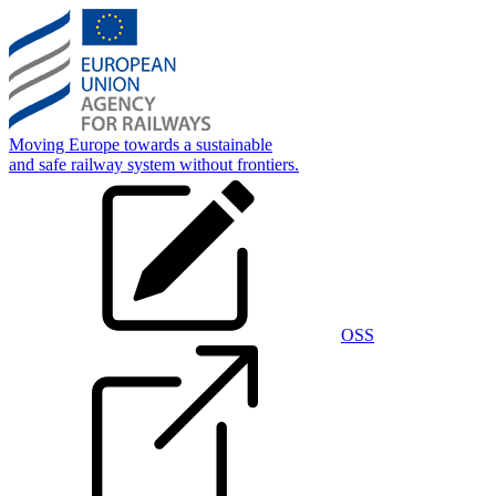
Skip
to
main
content
Moving Europe towards a sustainable
and safe railway system without frontiers.
OSS