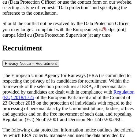
eu
(Data Protection Officer)
or use the contact form on our website,
selecting as type of request: “Data protection” and specifying the
reference to the consultation.
Should the conflict not be resolved by the Data Protection Officer
you may lodge a complaint with the European
edps
edps
[dot]
europa
[dot]
eu
(Data Protection Supervisor )
at any time.
Recruitment
Privacy Notice – Recruitment
The European Union Agency for Railways (ERA) is committed to
respecting the privacy of its candidates for recruitment. Within the
framework of the selection procedures at ERA, all personal data
provided by candidates are dealt with in compliance with
Regulation
(EU) 2018/1725
of the European Parliament and of the Council of
23 October 2018 on the protection of individuals with regard to the
processing of personal data by the Union institutions, bodies, offices
and agencies and on the free movement of such data, and repealing
Regulation (EC) No 45/2001 and Decision No 1247/2002/EC.
The following data protection information notice outlines the criteria
by which ERA collects, manages and uses the data provided by