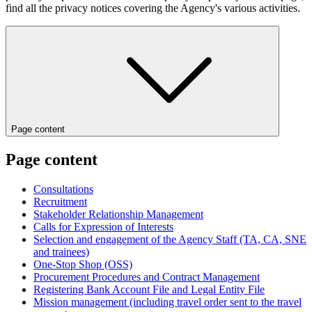
find all the privacy notices covering the Agency's various activities.
Page content
Page content
Consultations
Recruitment
Stakeholder Relationship Management
Calls for Expression of Interests
Selection and engagement of the Agency Staff (TA, CA, SNE
and trainees)
One-Stop Shop (OSS)
Procurement Procedures and Contract Management
Registering Bank Account File and Legal Entity File
Mission management (including travel order sent to the travel