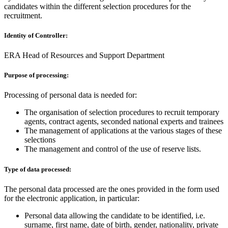
candidates within the different selection procedures for the
recruitment.
Identity of Controller:
ERA Head of Resources and Support Department
Purpose of processing:
Processing of personal data is needed for:
The organisation of selection procedures to recruit temporary
agents, contract agents, seconded national experts and trainees
The management of applications at the various stages of these
selections
The management and control of the use of reserve lists.
Type of data processed:
The personal data processed are the ones provided in the form used
for the electronic application, in particular:
Personal data allowing the candidate to be identified, i.e.
surname, first name, date of birth, gender, nationality, private