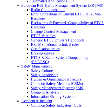
Telematics Applications TSI
European Rail Traffic Management System (ERTMS)
Radio Communication
Error Corrections of Current ETCS & GSM-R
Baselines
Backwards & Forwards Compatibility of ETCS
Baselines
Change Control Management
ETCS Variables
Generic ETCS Driver’s Handbook
ERTMS national technical rules
Certification issues
Braking curves
ETCS & Radio System Compatibility
(ESC/RSC)
Safety Management
Safety Culture
Safety Leadership
Human & Organisational Factors
Common Safety Methods (CSMs)
Safety Management System (SMS)
Group of Analysts
Information Sharing System
Accident & Incident
Common Safety Indicators (CSIs)