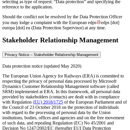
selecting as type of request: “Data protection” and specifying the
reference to the application.
Should the conflict not be resolved by the Data Protection Officer
you may lodge a complaint with the European
edps
edps
[dot]
europa
[dot]
eu
(Data Protection Supervisor)
at any time.
Stakeholder Relationship Management
Privacy Notice – Stakeholder Relationship Management
Data protection notice (updated May 2020)
The European Union Agency for Railways (ERA) is committed to
respecting the privacy of personal data processed by Microsoft
Dynamics Customer Relationship Management software (called
SRM) implemented at ERA. In this framework, all personal data
provided by stakeholders (contacts) are dealt with in compliance
with Regulation
(EU) 2018/1725
of the European Parliament and of
the Council of 23 October 2018 on the protection of individuals
with regard to the processing of personal data by the Union
institutions, bodies, offices and agencies and on the free movement
of such data, and repealing Regulation (EC) No 45/2001 and
Decision No 1247/2002/EC (hereafter EUI Data Protection