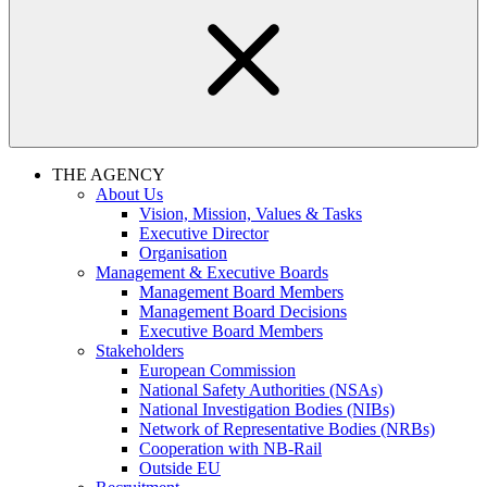
THE AGENCY
About Us
Vision, Mission, Values & Tasks
Executive Director
Organisation
Management & Executive Boards
Management Board Members
Management Board Decisions
Executive Board Members
Stakeholders
European Commission
National Safety Authorities (NSAs)
National Investigation Bodies (NIBs)
Network of Representative Bodies (NRBs)
Cooperation with NB-Rail
Outside EU