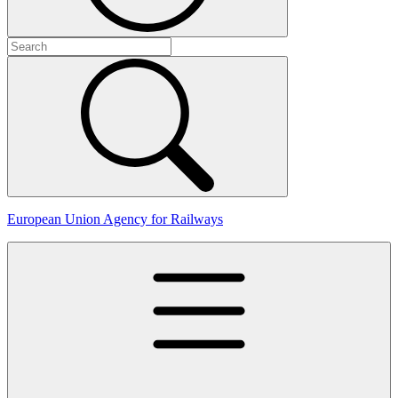
European Union Agency for Railways