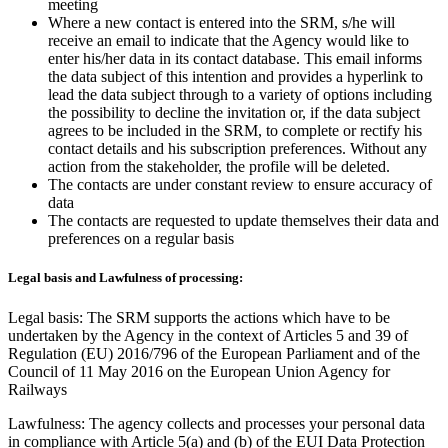
meeting
Where a new contact is entered into the SRM, s/he will
receive an email to indicate that the Agency would like to
enter his/her data in its contact database. This email informs
the data subject of this intention and provides a hyperlink to
lead the data subject through to a variety of options including
the possibility to decline the invitation or, if the data subject
agrees to be included in the SRM, to complete or rectify his
contact details and his subscription preferences. Without any
action from the stakeholder, the profile will be deleted.
The contacts are under constant review to ensure accuracy of
data
The contacts are requested to update themselves their data and
preferences on a regular basis
Legal basis and Lawfulness of processing:
Legal basis: The SRM supports the actions which have to be
undertaken by the Agency in the context of Articles 5 and 39 of
Regulation (EU) 2016/796 of the European Parliament and of the
Council of 11 May 2016 on the European Union Agency for
Railways
Lawfulness: The agency collects and processes your personal data
in compliance with Article 5(a) and (b) of the EUI Data Protection