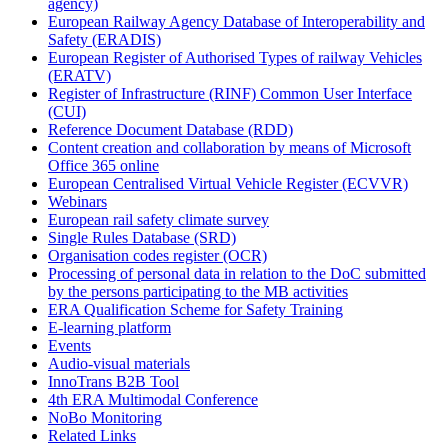
agency)
European Railway Agency Database of Interoperability and
Safety (ERADIS)
European Register of Authorised Types of railway Vehicles
(ERATV)
Register of Infrastructure (RINF) Common User Interface
(CUI)
Reference Document Database (RDD)
Content creation and collaboration by means of Microsoft
Office 365 online
European Centralised Virtual Vehicle Register (ECVVR)
Webinars
European rail safety climate survey
Single Rules Database (SRD)
Organisation codes register (OCR)
Processing of personal data in relation to the DoC submitted
by the persons participating to the MB activities
ERA Qualification Scheme for Safety Training
E-learning platform
Events
Audio-visual materials
InnoTrans B2B Tool
4th ERA Multimodal Conference
NoBo Monitoring
Related Links