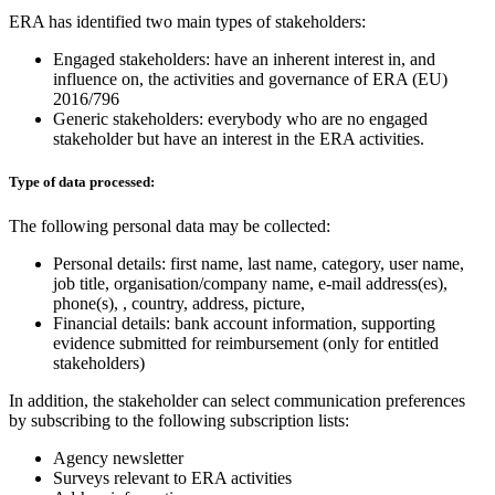
ERA has identified two main types of stakeholders:
Engaged stakeholders: have an inherent interest in, and
influence on, the activities and governance of ERA (EU)
2016/796
Generic stakeholders: everybody who are no engaged
stakeholder but have an interest in the ERA activities.
Type of data processed:
The following personal data may be collected:
Personal details: first name, last name, category, user name,
job title, organisation/company name, e-mail address(es),
phone(s), , country, address, picture,
Financial details: bank account information, supporting
evidence submitted for reimbursement (only for entitled
stakeholders)
In addition, the stakeholder can select communication preferences
by subscribing to the following subscription lists:
Agency newsletter
Surveys relevant to ERA activities