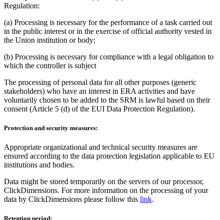
Regulation:
(a) Processing is necessary for the performance of a task carried out
in the public interest or in the exercise of official authority vested in
the Union institution or body;
(b) Processing is necessary for compliance with a legal obligation to
which the controller is subject
The processing of personal data for all other purposes (generic
stakeholders) who have an interest in ERA activities and have
voluntarily chosen to be added to the SRM is lawful based on their
consent (Article 5 (d) of the EUI Data Protection Regulation).
Protection and security measures:
Appropriate organizational and technical security measures are
ensured according to the data protection legislation applicable to EU
institutions and bodies.
Data might be stored temporarily on the servers of our processor,
ClickDimensions. For more information on the processing of your
data by ClickDimensions please follow this
link
.
Retention period: