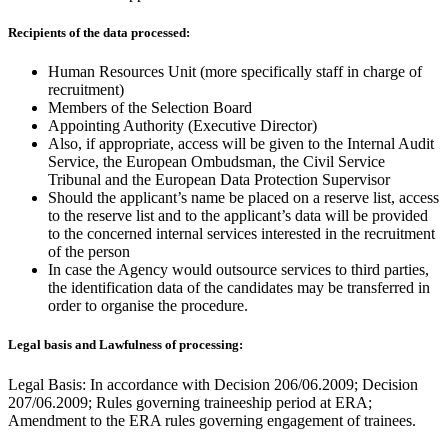
Recipients of the data processed:
Human Resources Unit (more specifically staff in charge of
recruitment)
Members of the Selection Board
Appointing Authority (Executive Director)
Also, if appropriate, access will be given to the Internal Audit
Service, the European Ombudsman, the Civil Service
Tribunal and the European Data Protection Supervisor
Should the applicant’s name be placed on a reserve list, access
to the reserve list and to the applicant’s data will be provided
to the concerned internal services interested in the recruitment
of the person
In case the Agency would outsource services to third parties,
the identification data of the candidates may be transferred in
order to organise the procedure.
Legal basis and Lawfulness of processing:
Legal Basis: In accordance with Decision 206/06.2009; Decision
207/06.2009; Rules governing traineeship period at ERA;
Amendment to the ERA rules governing engagement of trainees.