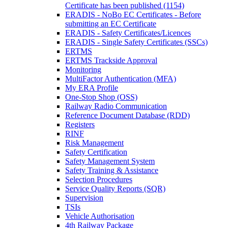
Certificate has been published (1154)
ERADIS - NoBo EC Certificates - Before
submitting an EC Certificate
ERADIS - Safety Certificates/Licences
ERADIS - Single Safety Certificates (SSCs)
ERTMS
ERTMS Trackside Approval
Monitoring
MultiFactor Authentication (MFA)
My ERA Profile
One-Stop Shop (OSS)
Railway Radio Communication
Reference Document Database (RDD)
Registers
RINF
Risk Management
Safety Certification
Safety Management System
Safety Training & Assistance
Selection Procedures
Service Quality Reports (SQR)
Supervision
TSIs
Vehicle Authorisation
4th Railway Package