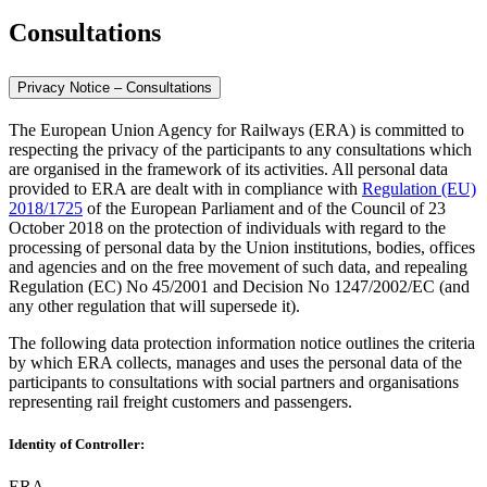
Consultations
Privacy Notice – Consultations
The European Union Agency for Railways (ERA) is committed to
respecting the privacy of the participants to any consultations which
are organised in the framework of its activities. All personal data
provided to ERA are dealt with in compliance with
Regulation (EU)
2018/1725
of the European Parliament and of the Council of 23
October 2018 on the protection of individuals with regard to the
processing of personal data by the Union institutions, bodies, offices
and agencies and on the free movement of such data, and repealing
Regulation (EC) No 45/2001 and Decision No 1247/2002/EC (and
any other regulation that will supersede it).
The following data protection information notice outlines the criteria
by which ERA collects, manages and uses the personal data of the
participants to consultations with social partners and organisations
representing rail freight customers and passengers.
Identity of Controller:
ERA