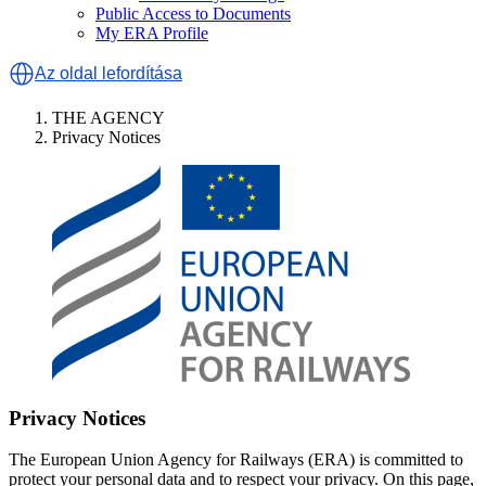
Public Access to Documents
My ERA Profile
Az oldal lefordítása
THE AGENCY
Privacy Notices
Privacy Notices
The European Union Agency for Railways (ERA) is committed to
protect your personal data and to respect your privacy. On this page,