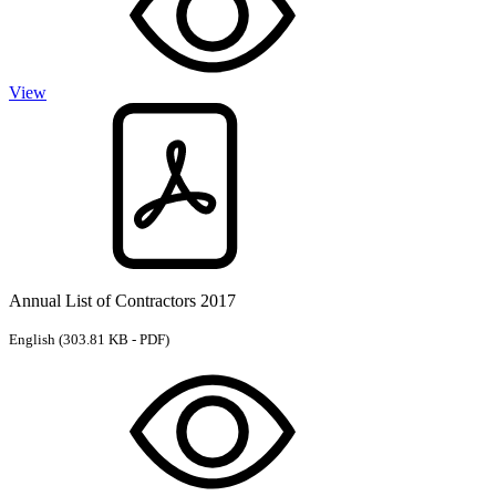
View
Annual List of Contractors 2017
English
(303.81 KB - PDF)