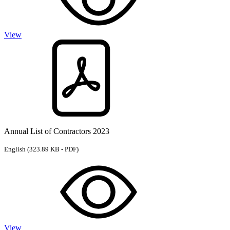
View
Annual List of Contractors 2023
English
(323.89 KB - PDF)
View