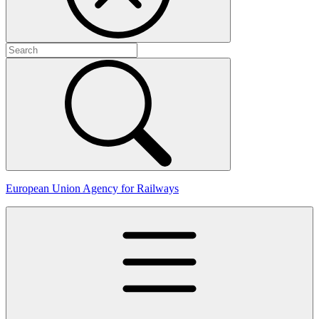
European Union Agency for Railways