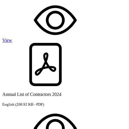
View
Annual List of Contractors 2024
English
(208.92 KB - PDF)