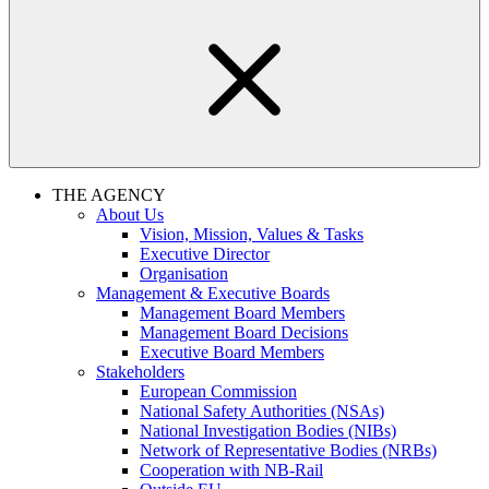
THE AGENCY
About Us
Vision, Mission, Values & Tasks
Executive Director
Organisation
Management & Executive Boards
Management Board Members
Management Board Decisions
Executive Board Members
Stakeholders
European Commission
National Safety Authorities (NSAs)
National Investigation Bodies (NIBs)
Network of Representative Bodies (NRBs)
Cooperation with NB-Rail