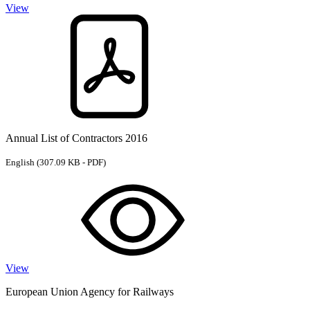
View
Annual List of Contractors 2016
English
(307.09 KB - PDF)
View
European Union Agency for Railways