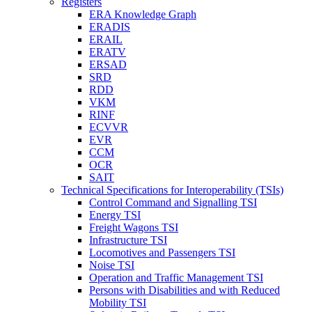
Registers
ERA Knowledge Graph
ERADIS
ERAIL
ERATV
ERSAD
SRD
RDD
VKM
RINF
ECVVR
EVR
CCM
OCR
SAIT
Technical Specifications for Interoperability (TSIs)
Control Command and Signalling TSI
Energy TSI
Freight Wagons TSI
Infrastructure TSI
Locomotives and Passengers TSI
Noise TSI
Operation and Traffic Management TSI
Persons with Disabilities and with Reduced
Mobility TSI