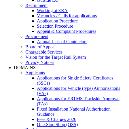
Outside EU
Recruitment
Working at ERA
Vacancies / Calls for applications
Application Procedure
Selection Procedure
Appeal & Complaint Procedures
Procurement
Annual Lists of Contractors
Board of Appeal
Chargeable Services
Vision for the Target Rail System
Privacy Notices
DOMAINS
Applicants
Applications for Single Safety Certificates
(SSCs)
Applications for Vehicle (type) Authorisations
(VAs)
Applications for ERTMS Trackside Approval
(TAs)
Fixed Installation National Authorisation
Guidance
Fees & Charges 2026
One-Stop Shop (OSS)