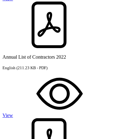
Annual List of Contractors 2022
English
(211.23 KB - PDF)
View