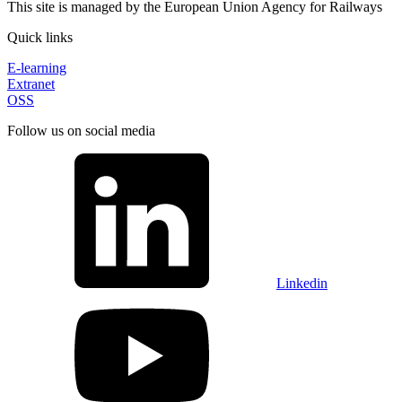
This site is managed by the European Union Agency for Railways
Quick links
E-learning
Extranet
OSS
Follow us on social media
Linkedin