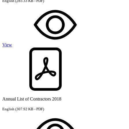
English
(285.33 KB - PDF)
View
Annual List of Contractors 2018
English
(307.92 KB - PDF)