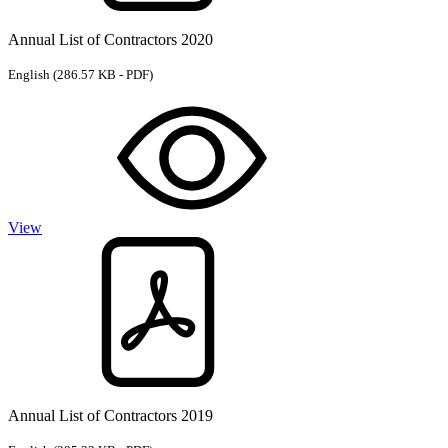
Annual List of Contractors 2020
English
(286.57 KB - PDF)
View
Annual List of Contractors 2019