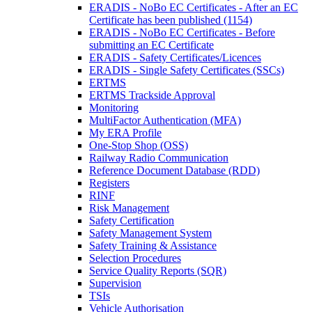
ERADIS - NoBo EC Certificates - After an EC
Certificate has been published (1154)
ERADIS - NoBo EC Certificates - Before
submitting an EC Certificate
ERADIS - Safety Certificates/Licences
ERADIS - Single Safety Certificates (SSCs)
ERTMS
ERTMS Trackside Approval
Monitoring
MultiFactor Authentication (MFA)
My ERA Profile
One-Stop Shop (OSS)
Railway Radio Communication
Reference Document Database (RDD)
Registers
RINF
Risk Management
Safety Certification
Safety Management System
Safety Training & Assistance
Selection Procedures
Service Quality Reports (SQR)
Supervision
TSIs
Vehicle Authorisation