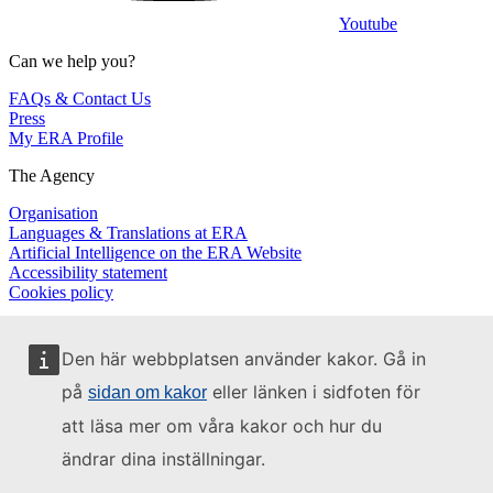
Youtube
Can we help you?
FAQs & Contact Us
Press
My ERA Profile
The Agency
Organisation
Languages & Translations at ERA
Artificial Intelligence on the ERA Website
Accessibility statement
Cookies policy
Den här webbplatsen använder kakor. Gå in
på
eller länken i sidfoten för
sidan om kakor
att läsa mer om våra kakor och hur du
ändrar dina inställningar.