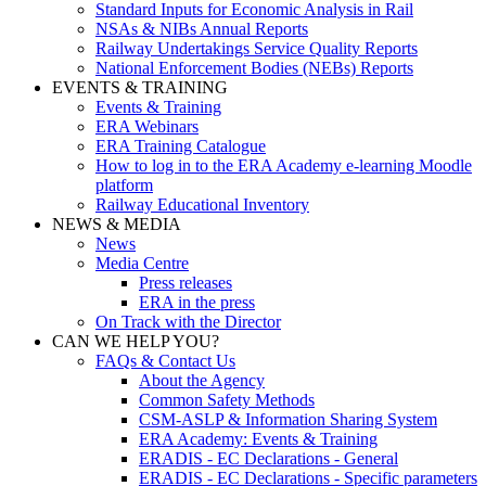
Standard Inputs for Economic Analysis in Rail
NSAs & NIBs Annual Reports
Railway Undertakings Service Quality Reports
National Enforcement Bodies (NEBs) Reports
EVENTS & TRAINING
Events & Training
ERA Webinars
ERA Training Catalogue
How to log in to the ERA Academy e-learning Moodle
platform
Railway Educational Inventory
NEWS & MEDIA
News
Media Centre
Press releases
ERA in the press
On Track with the Director
CAN WE HELP YOU?
FAQs & Contact Us
About the Agency
Common Safety Methods
CSM-ASLP & Information Sharing System
ERA Academy: Events & Training
ERADIS - EC Declarations - General
ERADIS - EC Declarations - Specific parameters