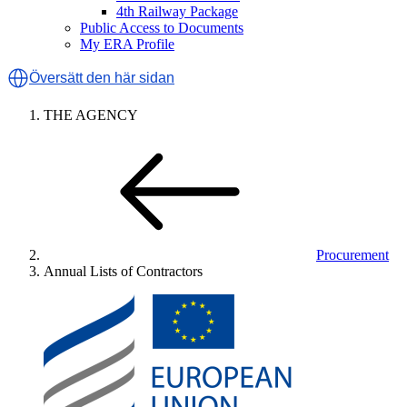
4th Railway Package
Public Access to Documents
My ERA Profile
Översätt den här sidan
THE AGENCY
Procurement
Annual Lists of Contractors