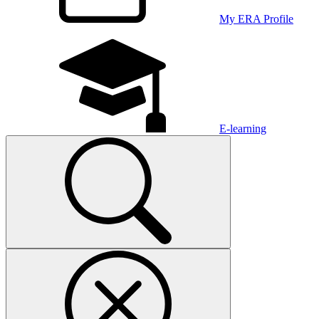
My ERA Profile
E-learning