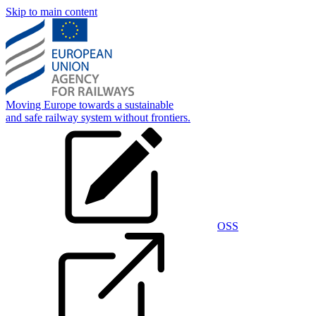
Skip to main content
Moving Europe towards a sustainable
and safe railway system without frontiers.
OSS