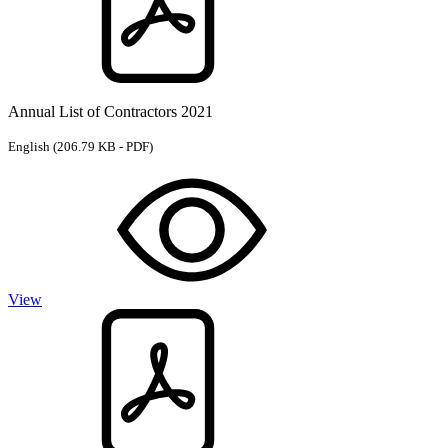
Annual List of Contractors 2021
English
(206.79 KB - PDF)
View