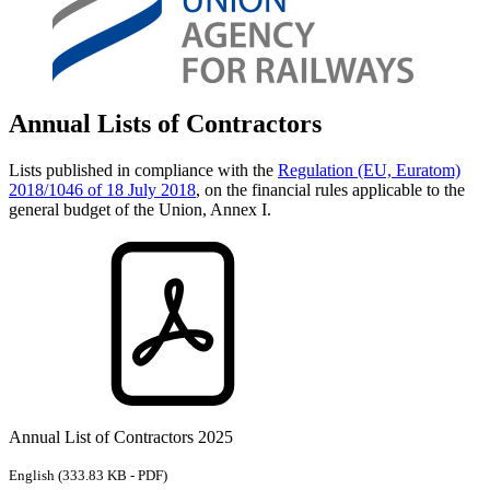
Annual Lists of Contractors
Lists published in compliance with the
Regulation (EU, Euratom)
2018/1046 of 18 July 2018
, on the financial rules applicable to the
general budget of the Union, Annex I.
Annual List of Contractors 2025
English
(333.83 KB - PDF)