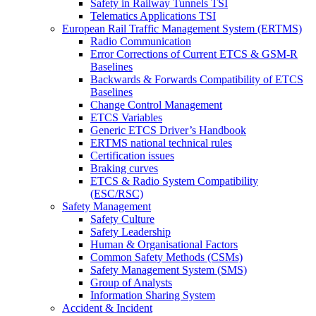
Safety in Railway Tunnels TSI
Telematics Applications TSI
European Rail Traffic Management System (ERTMS)
Radio Communication
Error Corrections of Current ETCS & GSM-R
Baselines
Backwards & Forwards Compatibility of ETCS
Baselines
Change Control Management
ETCS Variables
Generic ETCS Driver’s Handbook
ERTMS national technical rules
Certification issues
Braking curves
ETCS & Radio System Compatibility
(ESC/RSC)
Safety Management
Safety Culture
Safety Leadership
Human & Organisational Factors
Common Safety Methods (CSMs)
Safety Management System (SMS)
Group of Analysts
Information Sharing System
Accident & Incident