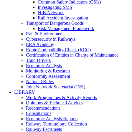
Common Safety Indicators (CSIs)
Investigating SMS
NIB Network
Rail Accident Investigation
Transport of Dangerous Goods
Risk Management Framework
Rail & Environment
Cybersecurity in Railways
ERA Academy
Route Compatibility Check (RCC)
Certification of Entities in Charge of Maintenance
Train Drivers
Economic Analysis
Monitoring & Research
Conformity Assessment
National Rules
Joint Network Secretariat (JNS)
LIBRARY
Work Programmes & Activity Reports
Opinions & Technical Advices
Recommendations
Consultations
Economic Analysis Reports
Railway Terminology Collection
Railway Factsheets