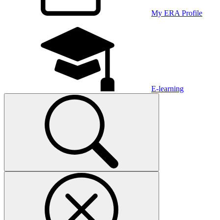
My ERA Profile
E-learning