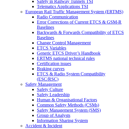
Safety in Railway Tunnels TSI
Telematics Applications TSI
European Rail Traffic Management System (ERTMS)
Radio Communication
Error Corrections of Current ETCS & GSM-R
Baselines
Backwards & Forwards Compatibility of ETCS
Baselines
Change Control Management
ETCS Variables
Generic ETCS Driver’s Handbook
ERTMS national technical rules
Certification issues
Braking curves
ETCS & Radio System Compatibility
(ESC/RSC)
Safety Management
Safety Culture
Safety Leadership
Human & Organisational Factors
Common Safety Methods (CSMs)
Safety Management System (SMS)
Group of Analysts
Information Sharing System
Accident & Incident