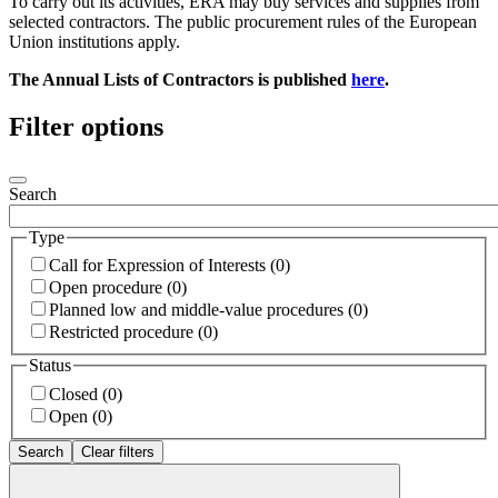
To carry out its activities, ERA may buy services and supplies from
selected contractors. The public procurement rules of the European
Union institutions apply.
The Annual Lists of Contractors is published
here
.
Filter options
Search
Type
Call for Expression of Interests (0)
Open procedure (0)
Planned low and middle-value procedures (0)
Restricted procedure (0)
Status
Closed (0)
Open (0)