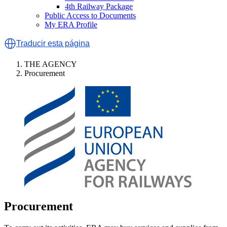
4th Railway Package
Public Access to Documents
My ERA Profile
Traducir esta página
THE AGENCY
Procurement
Procurement