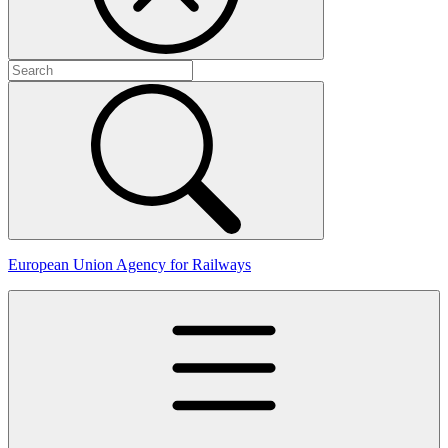
European Union Agency for Railways