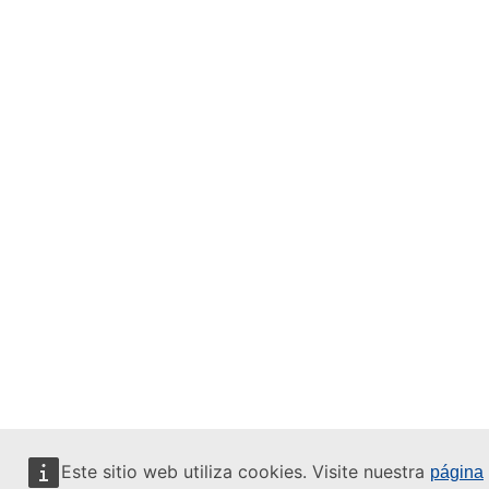
Este sitio web utiliza cookies. Visite nuestra
página