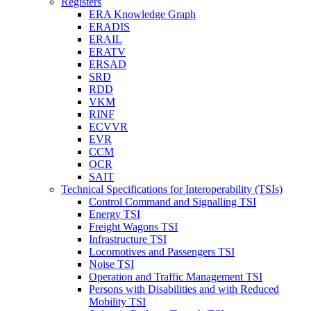
Registers
ERA Knowledge Graph
ERADIS
ERAIL
ERATV
ERSAD
SRD
RDD
VKM
RINF
ECVVR
EVR
CCM
OCR
SAIT
Technical Specifications for Interoperability (TSIs)
Control Command and Signalling TSI
Energy TSI
Freight Wagons TSI
Infrastructure TSI
Locomotives and Passengers TSI
Noise TSI
Operation and Traffic Management TSI
Persons with Disabilities and with Reduced
Mobility TSI