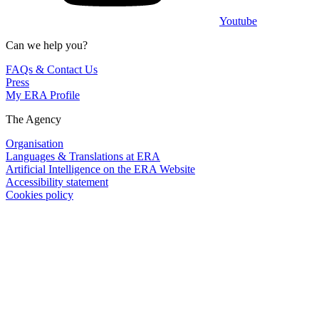
Youtube
Can we help you?
FAQs & Contact Us
Press
My ERA Profile
The Agency
Organisation
Languages & Translations at ERA
Artificial Intelligence on the ERA Website
Accessibility statement
Cookies policy