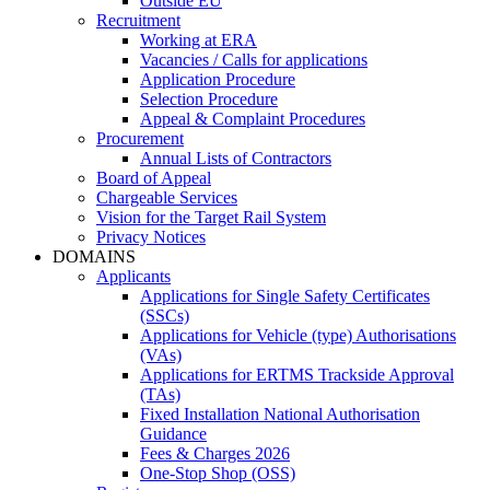
Outside EU
Recruitment
Working at ERA
Vacancies / Calls for applications
Application Procedure
Selection Procedure
Appeal & Complaint Procedures
Procurement
Annual Lists of Contractors
Board of Appeal
Chargeable Services
Vision for the Target Rail System
Privacy Notices
DOMAINS
Applicants
Applications for Single Safety Certificates
(SSCs)
Applications for Vehicle (type) Authorisations
(VAs)
Applications for ERTMS Trackside Approval
(TAs)
Fixed Installation National Authorisation
Guidance
Fees & Charges 2026
One-Stop Shop (OSS)