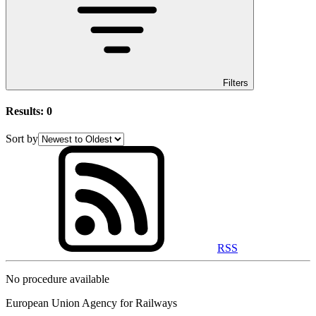
Filters
Results:
0
Sort by
RSS
No procedure available
European Union Agency for Railways