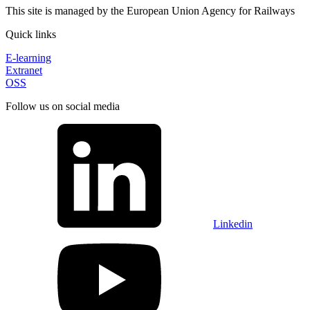
This site is managed by the European Union Agency for Railways
Quick links
E-learning
Extranet
OSS
Follow us on social media
Linkedin