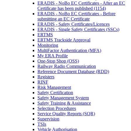
ERADIS - NoBo EC Certificates - After an EC
Certificate has been published (1154)
ERADIS - NoBo EC Certificates - Before
submitting an EC Certificate
ERADIS - Safety Certificates/Licences
ERADIS - Single Safety Certificates (SSCs)
ERTMS
ERTMS Trackside Approval
Monitoring
MultiFactor Authentication (MFA)
My ERA Profile
One-Stop Shop (OSS)
Railway Radio Communication
Reference Document Database (RDD)
Registers
RINF
Risk Management
Safety Certification
Safety Management System
Safety Training & Assistance
Selection Procedures
Service Quality Reports (SQR)
Supervision
TSIs
Vehicle Authorisation