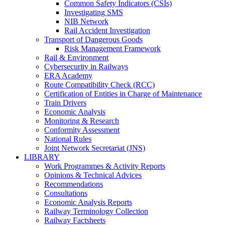
Common Safety Indicators (CSIs)
Investigating SMS
NIB Network
Rail Accident Investigation
Transport of Dangerous Goods
Risk Management Framework
Rail & Environment
Cybersecurity in Railways
ERA Academy
Route Compatibility Check (RCC)
Certification of Entities in Charge of Maintenance
Train Drivers
Economic Analysis
Monitoring & Research
Conformity Assessment
National Rules
Joint Network Secretariat (JNS)
LIBRARY
Work Programmes & Activity Reports
Opinions & Technical Advices
Recommendations
Consultations
Economic Analysis Reports
Railway Terminology Collection
Railway Factsheets