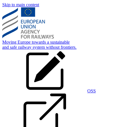
Skip to main content
Moving Europe towards a sustainable
and safe railway system without frontiers.
OSS