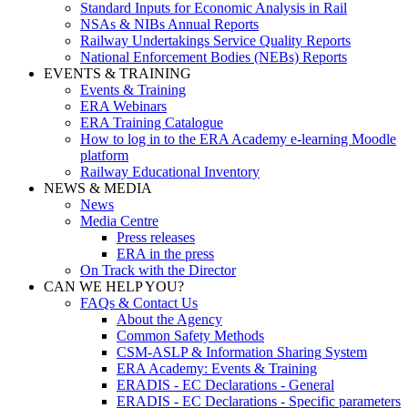
Standard Inputs for Economic Analysis in Rail
NSAs & NIBs Annual Reports
Railway Undertakings Service Quality Reports
National Enforcement Bodies (NEBs) Reports
EVENTS & TRAINING
Events & Training
ERA Webinars
ERA Training Catalogue
How to log in to the ERA Academy e-learning Moodle
platform
Railway Educational Inventory
NEWS & MEDIA
News
Media Centre
Press releases
ERA in the press
On Track with the Director
CAN WE HELP YOU?
FAQs & Contact Us
About the Agency
Common Safety Methods
CSM-ASLP & Information Sharing System
ERA Academy: Events & Training
ERADIS - EC Declarations - General
ERADIS - EC Declarations - Specific parameters