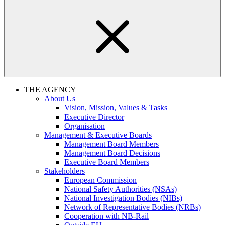
THE AGENCY
About Us
Vision, Mission, Values & Tasks
Executive Director
Organisation
Management & Executive Boards
Management Board Members
Management Board Decisions
Executive Board Members
Stakeholders
European Commission
National Safety Authorities (NSAs)
National Investigation Bodies (NIBs)
Network of Representative Bodies (NRBs)
Cooperation with NB-Rail